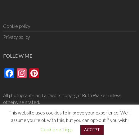
Cookie policy
Privacy policy
FOLLOW ME
Facebook
Instagram
Pinterest
All photographs and artwork, copyright Ruth Walker unless
otherwise stated.
This website uses cookies to improve your experience. We'll
assume you're ok with this, but you can opt-out if you wish.
Cookie settings
ACCEPT