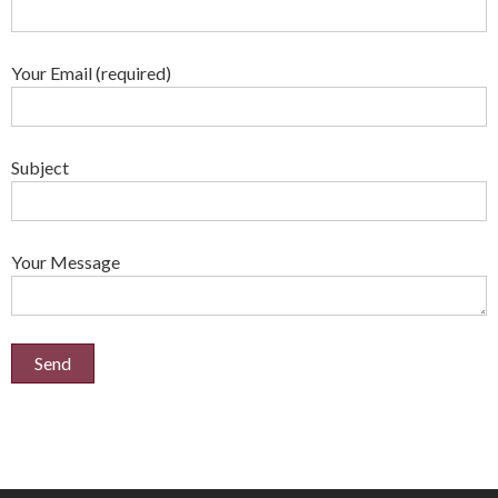
Your Email (required)
Subject
Your Message