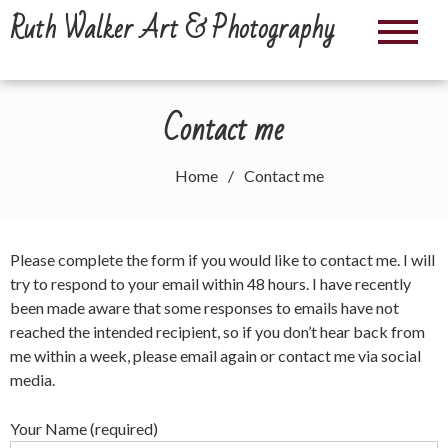
Skip
Ruth Walker Art & Photography
to
content
Contact me
Home
Contact me
Please complete the form if you would like to contact me. I will
try to respond to your email within 48 hours. I have recently
been made aware that some responses to emails have not
reached the intended recipient, so if you don’t hear back from
me within a week, please email again or contact me via social
media.
Your Name (required)