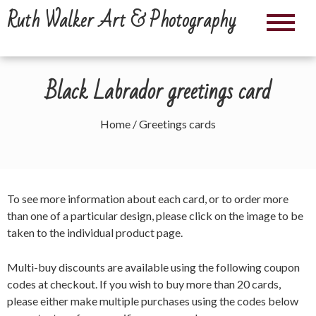
Skip
Ruth Walker Art & Photography
to
content
Black Labrador greetings card
Home
/ Greetings cards
To see more information about each card, or to order more
than one of a particular design, please click on the image to be
taken to the individual product page.
Multi-buy discounts are available using the following coupon
codes at checkout. If you wish to buy more than 20 cards,
please either make multiple purchases using the codes below