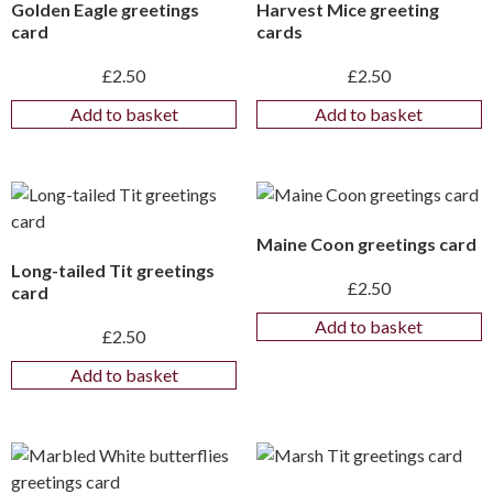
Golden Eagle greetings
Harvest Mice greeting
card
cards
£
2.50
£
2.50
Add to basket
Add to basket
Maine Coon greetings card
Long-tailed Tit greetings
£
2.50
card
Add to basket
£
2.50
Add to basket