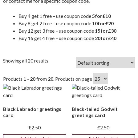
or
contact me
for a specific coupon code.
Buy 4 get 1 free – use coupon code
5for£10
Buy 8 get 2 free – use coupon code
10for£20
Buy 12 get 3 free – use coupon code
15for£30
Buy 16 get 4 free – use coupon code
20for£40
Showing all 20 results
Products
1 - 20
from
20
. Products on page
Black Labrador greetings
Black-tailed Godwit
card
greetings card
£
2.50
£
2.50