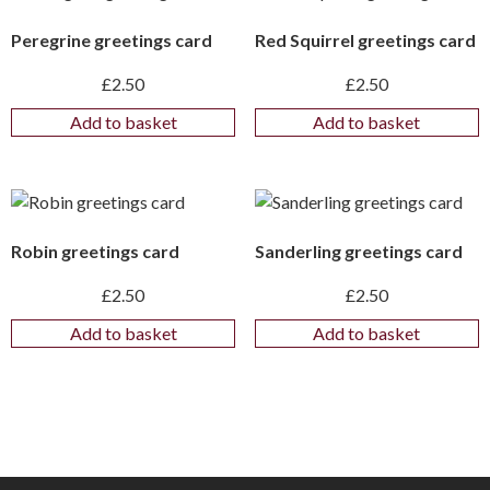
Peregrine greetings card
Red Squirrel greetings card
£
2.50
£
2.50
Add to basket
Add to basket
Robin greetings card
Sanderling greetings card
£
2.50
£
2.50
Add to basket
Add to basket