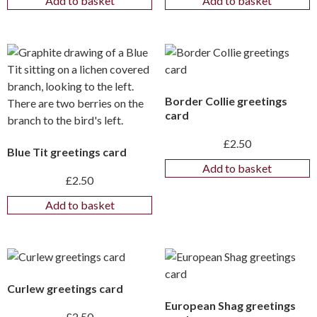
Add to basket
Add to basket
Border Collie greetings
card
£
2.50
Blue Tit greetings card
Add to basket
£
2.50
Add to basket
Curlew greetings card
European Shag greetings
£
2.50