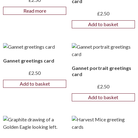
card
Read more
£
2.50
Add to basket
Gannet greetings card
Gannet portrait greetings
£
2.50
card
Add to basket
£
2.50
Add to basket