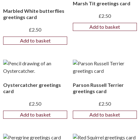
Marsh Tit greetings card
Marbled White butterflies
£
2.50
greetings card
Add to basket
£
2.50
Add to basket
Oystercatcher greetings
Parson Russell Terrier
card
greetings card
£
2.50
£
2.50
Add to basket
Add to basket