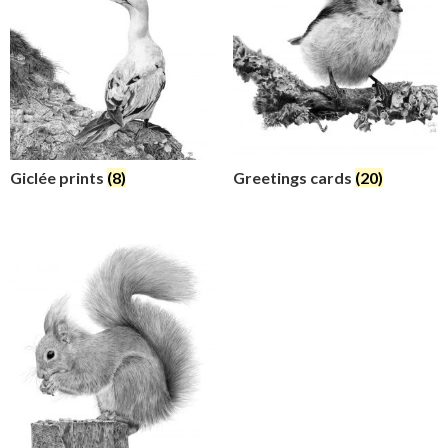
Giclée prints
(8)
Greetings cards
(20)