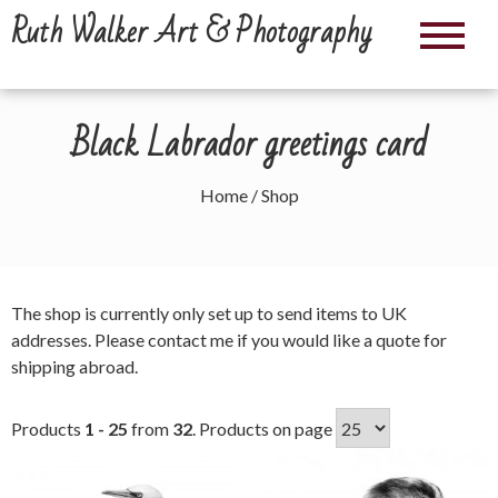
Skip
Ruth Walker Art & Photography
to
content
Black Labrador greetings card
Home
/ Shop
The shop is currently only set up to send items to UK
addresses. Please
contact me
if you would like a quote for
shipping abroad.
Products
1 - 25
from
32
. Products on page