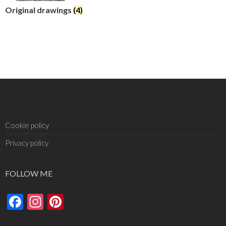
Original drawings
(4)
Cookie policy
Privacy policy
FOLLOW ME
Facebook
Instagram
Pinterest