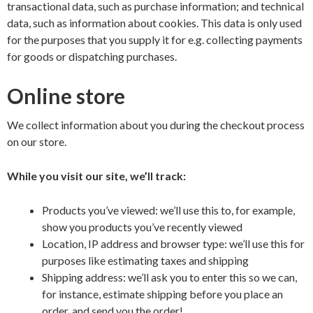
transactional data, such as purchase information; and technical
data, such as information about cookies. This data is only used
for the purposes that you supply it for e.g. collecting payments
for goods or dispatching purchases.
Online store
We collect information about you during the checkout process
on our store.
While you visit our site, we’ll track:
Products you’ve viewed: we’ll use this to, for example,
show you products you’ve recently viewed
Location, IP address and browser type: we’ll use this for
purposes like estimating taxes and shipping
Shipping address: we’ll ask you to enter this so we can,
for instance, estimate shipping before you place an
order, and send you the order!