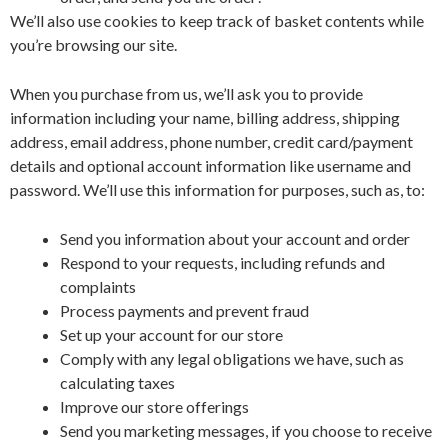
We’ll also use cookies to keep track of basket contents while
you’re browsing our site.
When you purchase from us, we’ll ask you to provide
information including your name, billing address, shipping
address, email address, phone number, credit card/payment
details and optional account information like username and
password. We’ll use this information for purposes, such as, to:
Send you information about your account and order
Respond to your requests, including refunds and
complaints
Process payments and prevent fraud
Set up your account for our store
Comply with any legal obligations we have, such as
calculating taxes
Improve our store offerings
Send you marketing messages, if you choose to receive