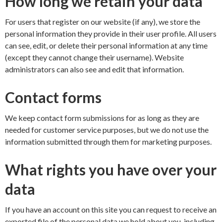
How long we retain your data
For users that register on our website (if any), we store the
personal information they provide in their user profile. All users
can see, edit, or delete their personal information at any time
(except they cannot change their username). Website
administrators can also see and edit that information.
Contact forms
We keep contact form submissions for as long as they are
needed for customer service purposes, but we do not use the
information submitted through them for marketing purposes.
What rights you have over your
data
If you have an account on this site you can request to receive an
exported file of the personal data we hold about you, including