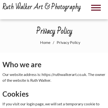
Skip
Ruth Walker Art & Photography
to
content
Privacy Policy
Home
Privacy Policy
Who we are
Our website address is: https://ruthwalkerart.co.uk. The owner
of the website is Ruth Walker.
Cookies
If you visit our login page, we will set a temporary cookie to