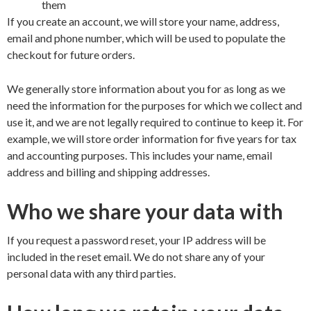
them
If you create an account, we will store your name, address,
email and phone number, which will be used to populate the
checkout for future orders.
We generally store information about you for as long as we
need the information for the purposes for which we collect and
use it, and we are not legally required to continue to keep it. For
example, we will store order information for five years for tax
and accounting purposes. This includes your name, email
address and billing and shipping addresses.
Who we share your data with
If you request a password reset, your IP address will be
included in the reset email. We do not share any of your
personal data with any third parties.