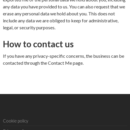
any data you have provided to us. You can also request that we
erase any personal data we hold about you. This does not
include any data we are obliged to keep for administrative,
legal, or security purposes.
How to contact us
If you have any privacy-specific concerns, the business can be
contacted through the
Contact Me
page.
Cookie policy