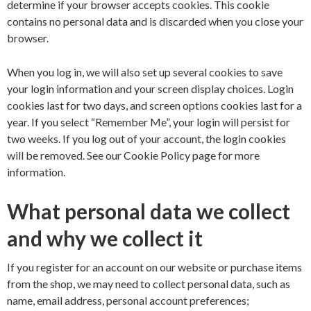
determine if your browser accepts cookies. This cookie
contains no personal data and is discarded when you close your
browser.
When you log in, we will also set up several cookies to save
your login information and your screen display choices. Login
cookies last for two days, and screen options cookies last for a
year. If you select “Remember Me”, your login will persist for
two weeks. If you log out of your account, the login cookies
will be removed. See our
Cookie Policy
page for more
information.
What personal data we collect
and why we collect it
If you register for an account on our website or purchase items
from the shop, we may need to collect personal data, such as
name, email address, personal account preferences;